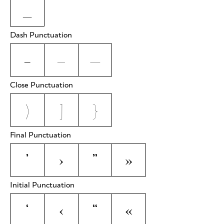
_
Dash Punctuation
-
–
—
Close Punctuation
)
]
}
Final Punctuation
’
›
”
»
Initial Punctuation
‘
‹
“
«