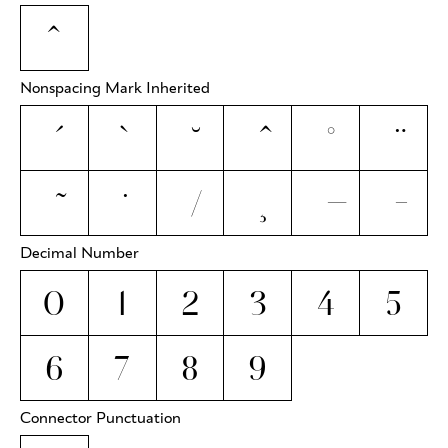
ˆ
Nonspacing Mark Inherited
Decimal Number
0
1
2
3
4
5
6
7
8
9
Connector Punctuation