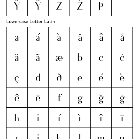
Ŷ
Ÿ
Z
Ż
Þ
Lowercase Letter Latin
a
á
à
ă
â
å
ä
ã
æ
b
c
ċ
ç
d
ð
e
é
è
ê
ë
f
g
ğ
ġ
h
i
í
ì
î
ï
ı
j
k
l
m
n