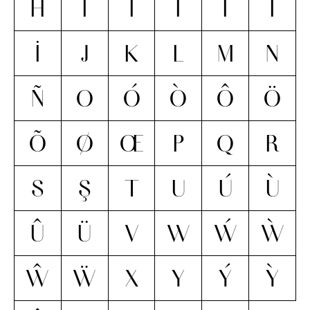
H
I
Í
Ì
Î
Ï
İ
J
K
L
M
N
Ñ
O
Ó
Ò
Ô
Ö
Õ
Ø
Œ
P
Q
R
S
Ş
T
U
Ú
Ù
Û
Ü
V
W
Ẃ
Ẁ
Ŵ
Ẅ
X
Y
Ý
Ỳ