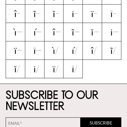
î̵
ĩ̵
ĭ̵
i̵̇
ï̵
i̵̊
ì̶
í̶
î̶
ĩ̶
ĭ̶
i̶̇
ï̶
i̶̊
ì̸
í̸
î̸
ĩ̸
ĭ̸
i̸̇
ï̸
i̸̊
Subscribe to our
newsletter