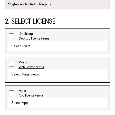
Styles included
• Regular
2. SELECT LICENSE
Desktop
Desktop license terms
Select Users
Web
Web license terms
Select Page views
App
App license terms
Select Apps