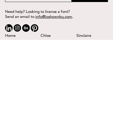
Need help? Looking to license a font?
Send an email to
info@joshownby.com
.
Bē
Home
Chloe
Sinclaire
About
Coyote
Sweet & Salty
Services
Fiona
Tobacco
TTF Foundries
Fragile
Troubadour
Privacy
Moonshine
Violet
Contact
Nashville
Von Bond
Licensing
Olivia
Terms of Service
Riley
Privacy & Cookies
Seafarer