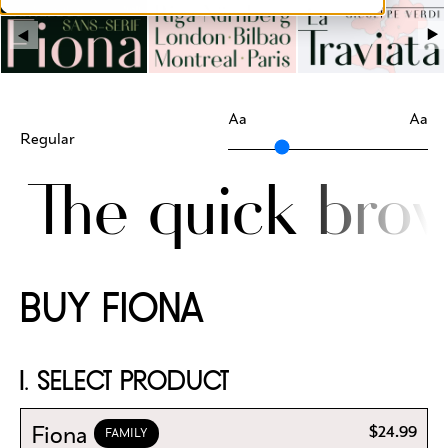
Aa
Aa
Regular
The quick brow
BUY FIONA
1. SELECT PRODUCT
Fiona
$24.99
FAMILY