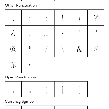
Other Punctuation
,
;
:
!
¡
?
¿
.
…
·
'
"
@
*
/
\
&
#
%
•
Open Punctuation
‚
„
(
[
{
Currency Symbol