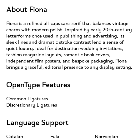
About Fiona
Fiona is a refined all-caps sans serif that balances vintage
charm with modern polish. Inspired by early 20th-century
letterforms once used in publishing and advertising, its
sleek lines and dramatic stroke contrast lend a sense of
quiet luxury. Ideal for destination wedding invitations,
fashion magazine layouts, romantic book covers,
independent film posters, and bespoke packaging, Fiona
brings a graceful, editorial presence to any display setting.
OpenType Features
Common Ligatures
Discretionary Ligatures
Language Support
Catalan
Fula
Norwegian