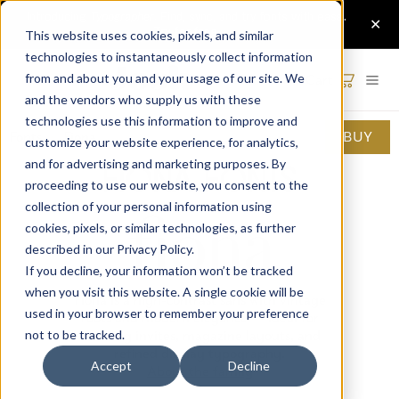
This website uses cookies, pixels, and similar
technologies to instantaneously collect information
Cart
from and about you and your usage of our site. We
and the vendors who supply us with these
technologies use this information to improve and
Fonts
·
Fiona
BUY
customize your website experience, for analytics,
and for advertising and marketing purposes. By
Fiona Fonts
proceeding to use our website, you consent to the
collection of your personal information using
cookies, pixels, or similar technologies, as further
described in our
Privacy Policy
.
If you decline, your information won’t be tracked
when you visit this website. A single cookie will be
Fiona is a high-contrast sans with vintage
used in your browser to remember your preference
roots and modern elegance — ideal for
wedding invites, magazine layouts, and
not to be tracked.
refined display typography.
Accept
Decline
About the family