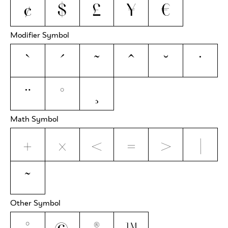
¢
$
£
¥
€
Modifier Symbol
`
´
˜
^
˘
˙
¨
˚
¸
Math Symbol
+
×
<
=
>
|
~
Other Symbol