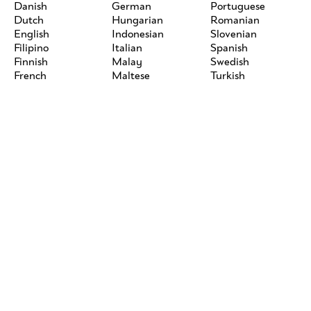
Danish
German
Portuguese
Dutch
Hungarian
Romanian
English
Indonesian
Slovenian
Filipino
Italian
Spanish
Finnish
Malay
Swedish
French
Maltese
Turkish