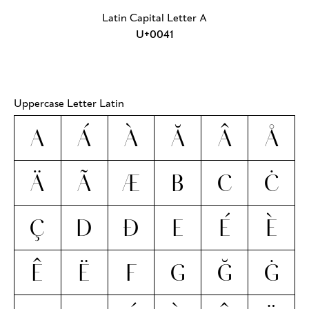
Latin Capital Letter A
U+0041
Uppercase Letter Latin
A
Á
À
Ă
Â
Å
Ä
Ã
Æ
B
C
Ċ
Ç
D
Ð
E
É
È
Ê
Ë
F
G
Ğ
Ġ