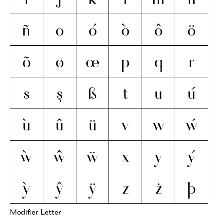
ñ
o
ó
ò
ô
ö
õ
ø
œ
p
q
r
s
ş
ß
t
u
ú
ù
û
ü
v
w
ẃ
ẁ
ŵ
ẅ
x
y
ý
ỳ
ŷ
ÿ
z
ż
þ
Modifier Letter