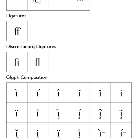
°
©
®
™
Ligatures
ff
Discretionary Ligatures
fi
fl
Glyph Composition
ì
í
î
ĩ
ĭ
i̇
ï
i̊
ì̧
í̧
î̧
ĩ̧
ĭ̧
i̧̇
ï̧
i̧̊
ì̵
í̵