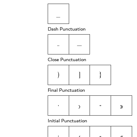
_
Dash Punctuation
-
—
Close Punctuation
)
]
}
Final Punctuation
’
›
”
»
Initial Punctuation
‘
‹
“
«