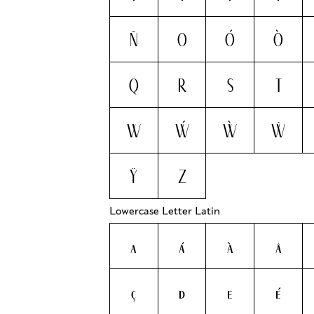
Ñ
O
Ó
Ò
Q
R
S
T
W
Ẃ
Ẁ
Ŵ
Ÿ
Z
Lowercase Letter Latin
a
á
à
â
ç
d
e
é