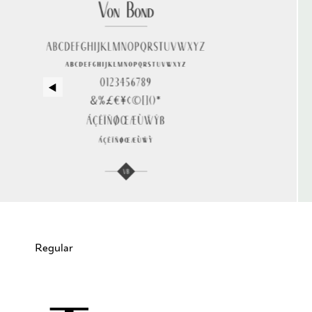
Regular