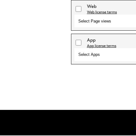
Web
Web license terms
Select Page views
App
App license terms
Select Apps