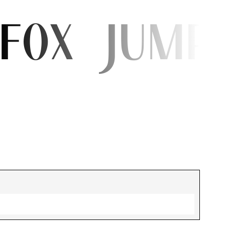
 fox jump