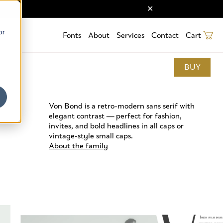
or
Fonts
About
Services
Contact
Cart
BUY
Von Bond is a retro-modern sans serif with
elegant contrast — perfect for fashion,
invites, and bold headlines in all caps or
vintage-style small caps.
About the family