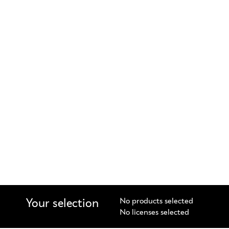
Your selection
No products selected
No licenses selected