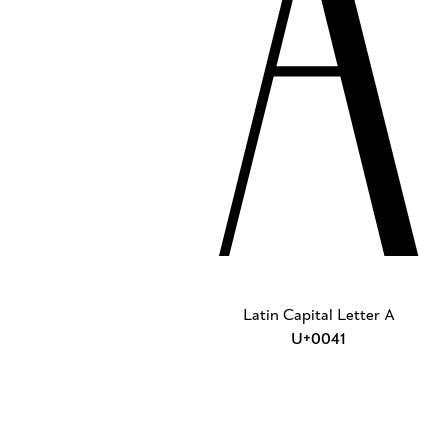
A
Latin Capital Letter A
U+0041