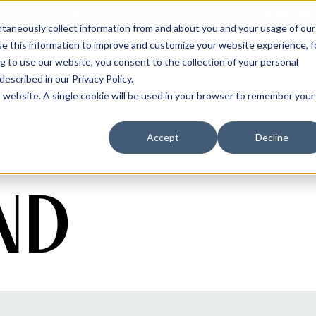
antaneously collect information from and about you and your usage of our
e this information to improve and customize your website experience, f
g to use our website, you consent to the collection of your personal
 described in our
Privacy Policy
.
is website. A single cookie will be used in your browser to remember your
Accept
Decline