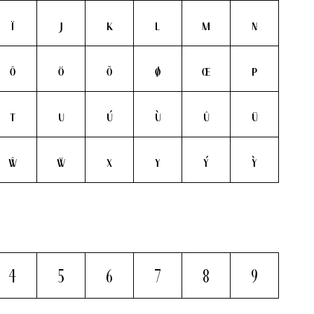
ï
j
k
l
m
n
ô
ö
õ
ø
œ
p
t
u
ú
ù
û
ü
ŵ
ẅ
x
y
ý
ỳ
4
5
6
7
8
9