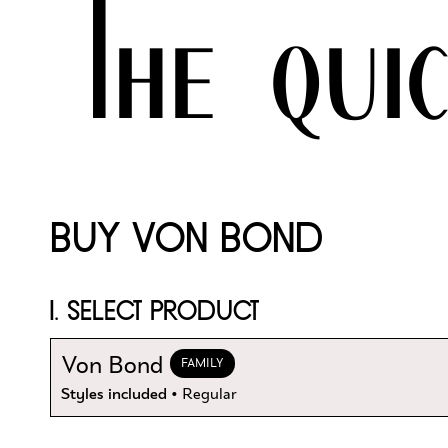
The qui
BUY VON BOND
1. SELECT PRODUCT
Von Bond
FAMILY
Styles included
• Regular