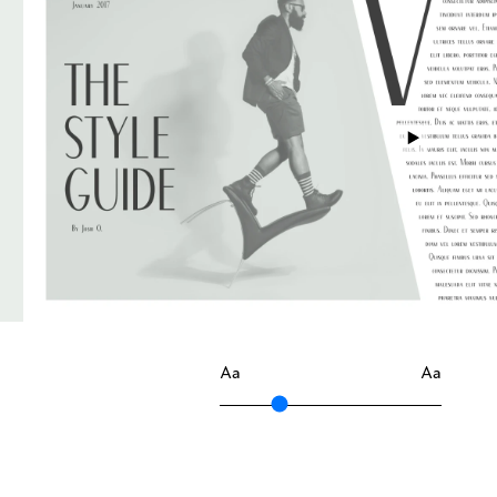
Aa
Aa