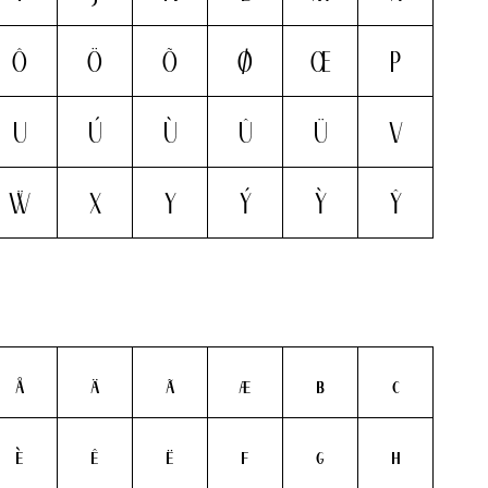
Ô
Ö
Õ
Ø
Œ
P
U
Ú
Ù
Û
Ü
V
Ẅ
X
Y
Ý
Ỳ
Ŷ
å
ä
ã
æ
b
c
è
ê
ë
f
g
h