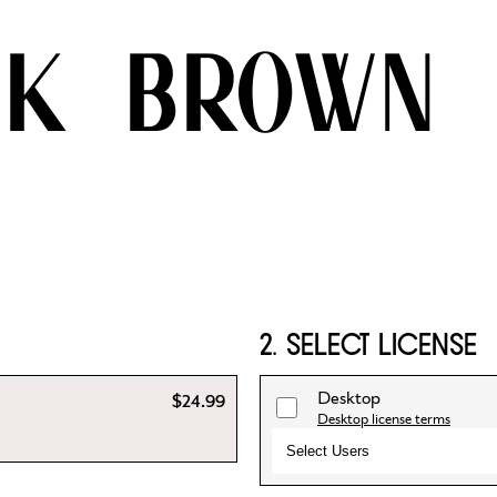
ck brown
2. SELECT LICENSE
Desktop
$24.99
Desktop license terms
Select Users