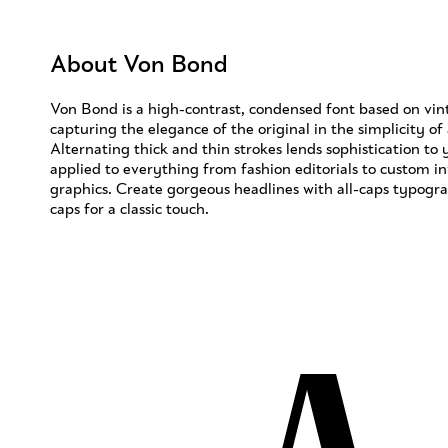
About Von Bond
Von Bond is a high-contrast, condensed font based on vint
capturing the elegance of the original in the simplicity of
Alternating thick and thin strokes lends sophistication to
applied to everything from fashion editorials to custom in
graphics. Create gorgeous headlines with all-caps typogr
caps for a classic touch.