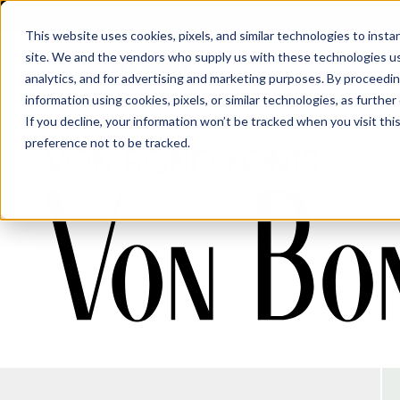
This website uses cookies, pixels, and similar technologies to inst
site. We and the vendors who supply us with these technologies us
analytics, and for advertising and marketing purposes. By proceedin
information using cookies, pixels, or similar technologies, as further
Fonts
·
Von Bond
If you decline, your information won’t be tracked when you visit th
preference not to be tracked.
Von Bond Fonts