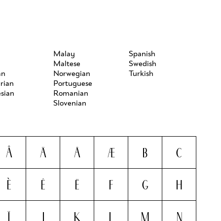
h
Malay
Spanish
Maltese
Swedish
an
Norwegian
Turkish
rian
Portuguese
sian
Romanian
Slovenian
Å
Ä
Ã
Æ
B
C
È
Ê
Ë
F
G
H
Ï
J
K
L
M
N