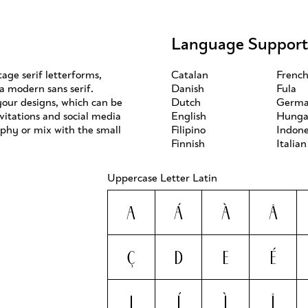
Language Support
age serif letterforms,
Catalan
Frenc
 a modern sans serif.
Danish
Fula
 your designs, which can be
Dutch
Germ
vitations and social media
English
Hunga
aphy or mix with the small
Filipino
Indone
Finnish
Italian
Uppercase Letter Latin
A
Á
À
Â
Ç
D
E
É
I
Í
Ì
Î