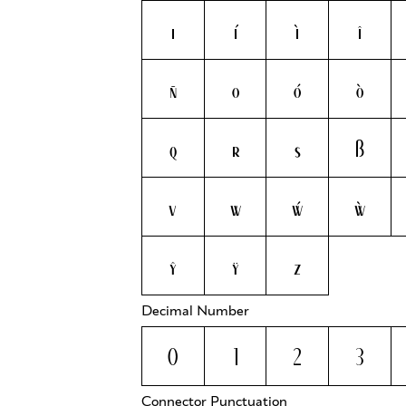
i
í
ì
î
ñ
o
ó
ò
q
r
s
ß
v
w
ẃ
ẁ
ŷ
ÿ
z
Decimal Number
0
1
2
3
Connector Punctuation