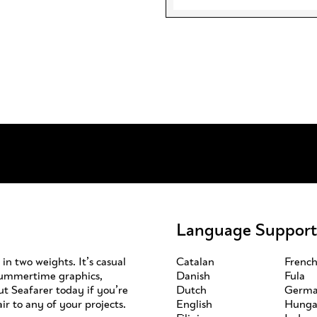
Language Support
in two weights. It’s casual
Catalan
Frenc
 summertime graphics,
Danish
Fula
ut Seafarer today if you’re
Dutch
Germ
ir to any of your projects.
English
Hunga