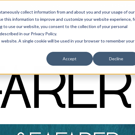
antaneously collect information from and about you and your usage of our
e this information to improve and customize your website experience, f
g to use our website, you consent to the collection of your personal
 described in our
Privacy Policy
.
is website. A single cookie will be used in your browser to remember your
Accept
Decline