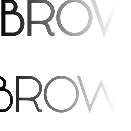
 brow
 brow