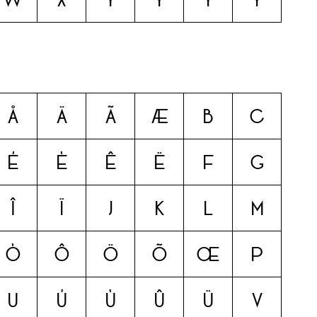
å
ä
ã
æ
b
c
é
è
ê
ë
f
g
î
ï
j
k
l
m
ò
ô
ö
õ
œ
p
u
ú
ù
û
ü
v