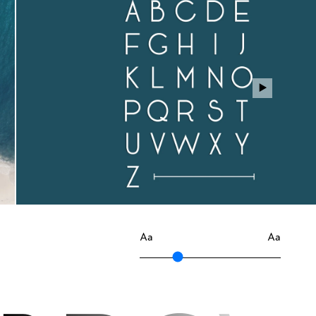
Aa
Aa