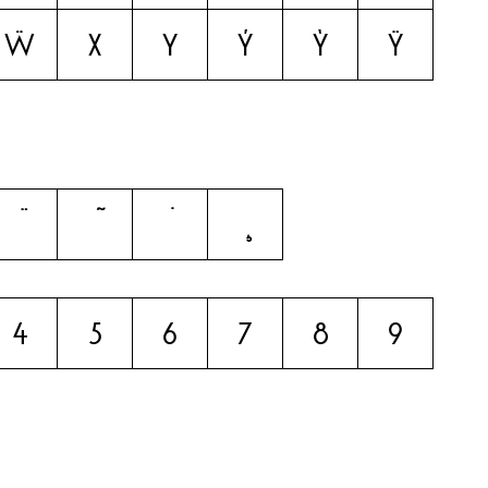
ẅ
x
y
ý
ỳ
ÿ
4
5
6
7
8
9