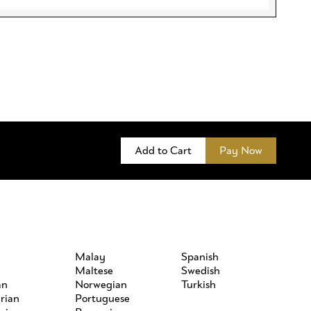
Add to Cart
Pay Now
h
Malay
Spanish
Maltese
Swedish
an
Norwegian
Turkish
rian
Portuguese