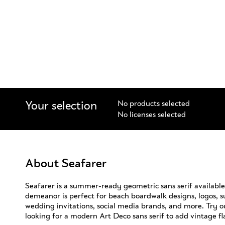
Your selection
No products selected
No licenses selected
About Seafarer
Seafarer is a summer-ready geometric sans serif available 
demeanor is perfect for beach boardwalk designs, logos,
wedding invitations, social media brands, and more. Try o
looking for a modern Art Deco sans serif to add vintage fla