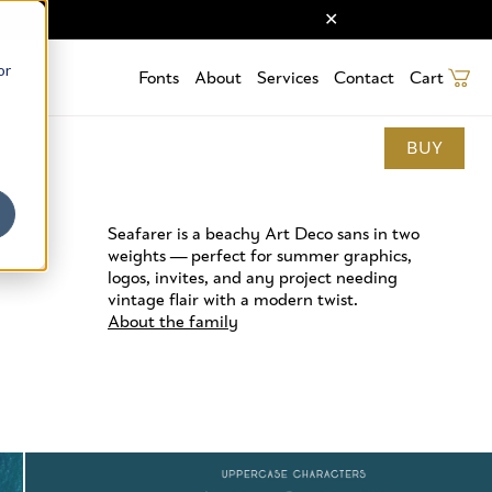
or
Fonts
About
Services
Contact
Cart
BUY
Seafarer is a beachy Art Deco sans in two
weights — perfect for summer graphics,
logos, invites, and any project needing
vintage flair with a modern twist.
About the family