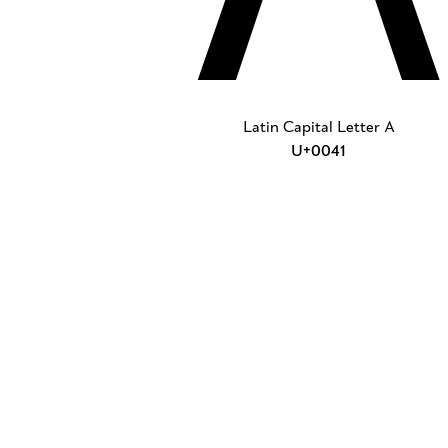
Latin Capital Letter A
U+0041