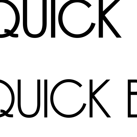
quick
quick