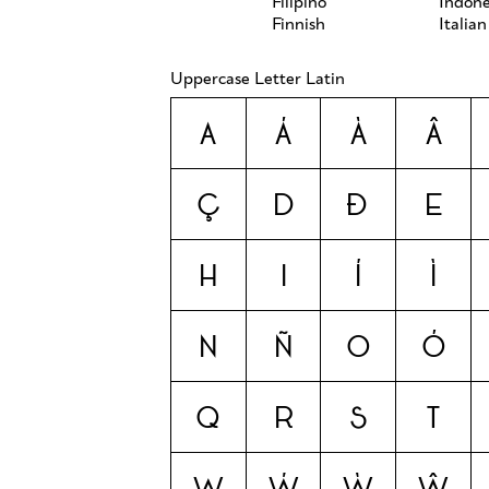
Filipino
Indone
Finnish
Italian
Uppercase Letter Latin
A
Á
À
Â
Ç
D
Ð
E
H
I
Í
Ì
N
Ñ
O
Ó
Q
R
S
T
W
Ẃ
Ẁ
Ŵ