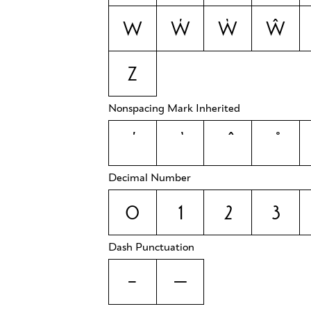
w
ẃ
ẁ
ŵ
z
Nonspacing Mark Inherited
Decimal Number
0
1
2
3
Dash Punctuation
-
—