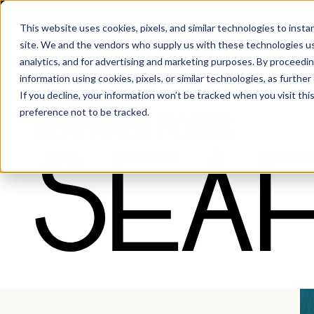
This website uses cookies, pixels, and similar technologies to inst
site. We and the vendors who supply us with these technologies us
analytics, and for advertising and marketing purposes. By proceedin
information using cookies, pixels, or similar technologies, as further
Fonts
·
Seafarer
If you decline, your information won’t be tracked when you visit th
preference not to be tracked.
Seafarer Fonts