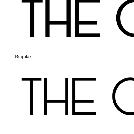
The 
Regular
The 