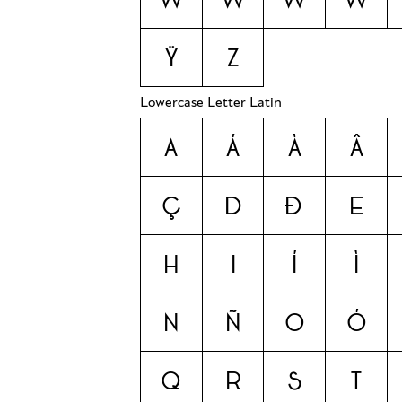
Ÿ
Z
Lowercase Letter Latin
a
á
à
â
ç
d
ð
e
h
i
í
ì
n
ñ
o
ó
q
r
s
t