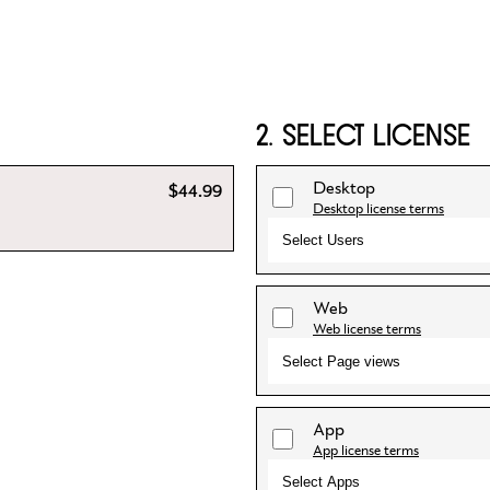
2. SELECT LICENSE
Desktop
$44.99
Desktop license terms
Select Users
Web
Web license terms
Select Page views
App
App license terms
Select Apps