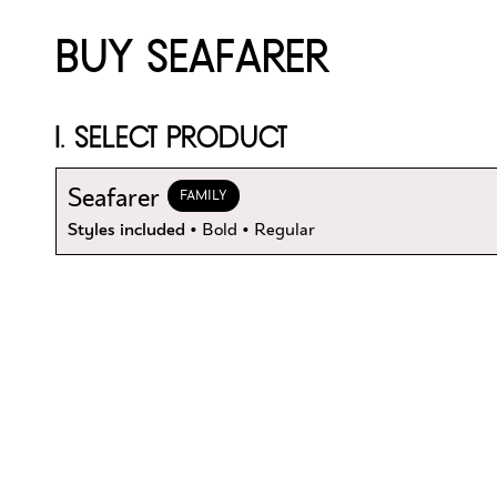
BUY SEAFARER
1. SELECT PRODUCT
Seafarer
FAMILY
Styles included
• Bold • Regular