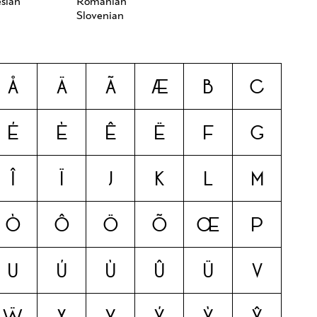
sian
Romanian
Slovenian
Å
Ä
Ã
Æ
B
C
É
È
Ê
Ë
F
G
Î
Ï
J
K
L
M
Ò
Ô
Ö
Õ
Œ
P
U
Ú
Ù
Û
Ü
V
Ẅ
X
Y
Ý
Ỳ
Ŷ